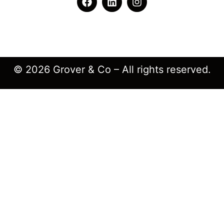
© 2026 Grover & Co – All rights reserved.