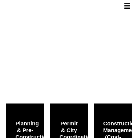
Services
Planning
Permit
Construction
& Pre-
& City
Management
Construction
Coordination
(Cost-