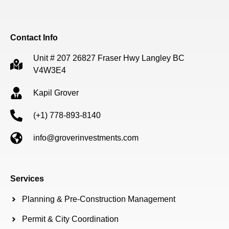
Contact Info
Unit # 207 26827 Fraser Hwy Langley BC
V4W3E4
Kapil Grover
(+1) 778-893-8140
info@groverinvestments.com
Services
Planning & Pre-Construction Management
Permit & City Coordination