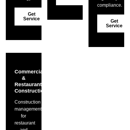
compliance.
Get
Service
Get
Service
Commercial
&
Restaurant
Construction
Construction
management
for
restaurant
and