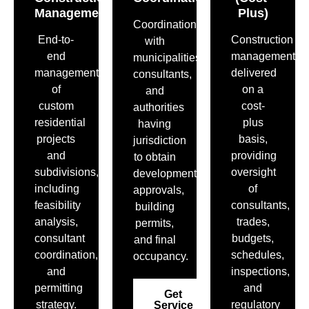
Management
Plus)
Coordination
End-to-
Construction
with
end
management
municipalities,
management
delivered
consultants,
of
on a
and
custom
cost-
authorities
residential
plus
having
projects
basis,
jurisdiction
and
providing
to obtain
subdivisions,
oversight
development
including
of
approvals,
feasibility
consultants,
building
analysis,
trades,
permits,
consultant
budgets,
and final
coordination,
schedules,
occupancy.
and
inspections,
permitting
and
Get
strategy.
regulatory
Service