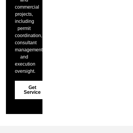
commercial
projects,
including
permit
coordination,
consultant
management,
and
execution
oversight.
Get
Service