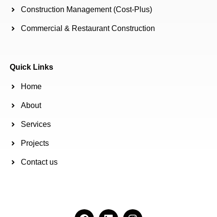
Construction Management (Cost-Plus)
Commercial & Restaurant Construction
Quick Links
Home
About
Services
Projects
Contact us